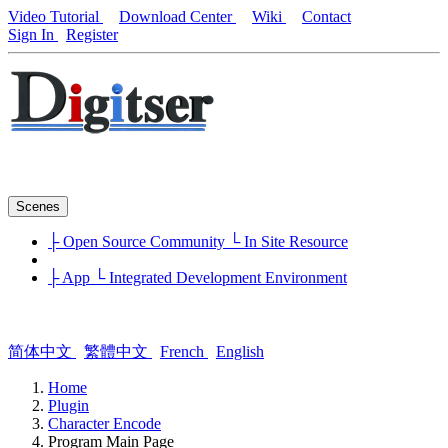
Video Tutorial
Download Center
Wiki
Contact
Sign In
Register
Scenes
├ Open Source Community
└ In Site Resource
├ App
└ Integrated Development Environment
简体中文
繁體中文
French
English
Home
Plugin
Character Encode
Program Main Page