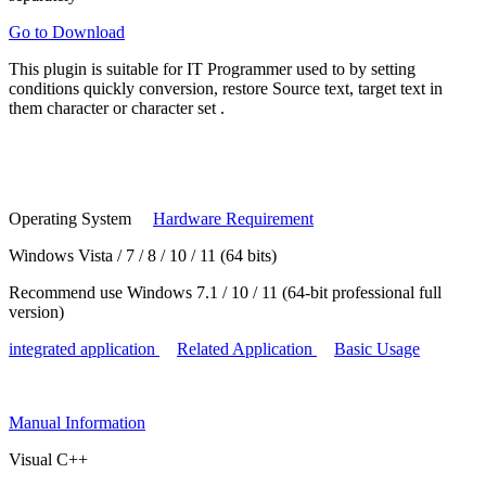
Go to Download
This plugin is suitable for
IT Programmer
used to by setting
conditions
quickly conversion, restore
Source text, target text in
them
character or character set
.
Operating System
Hardware Requirement
Windows Vista / 7 / 8 / 10 / 11 (64 bits)
Recommend use Windows 7.1 / 10 / 11 (64-bit professional full
version)
integrated application
Related Application
Basic Usage
Manual
Information
Visual C++