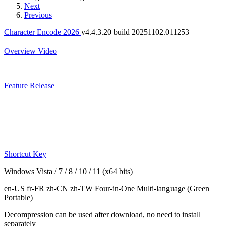
Next
Previous
Character Encode 2026
v4.4.3.20 build 20251102.011253
Overview
Video
Feature
Release
Shortcut Key
Windows Vista / 7 / 8 / 10 / 11 (x64 bits)
en-US fr-FR zh-CN zh-TW
Four-in-One Multi-language
(Green
Portable)
Decompression can be used after download, no need to install
separately