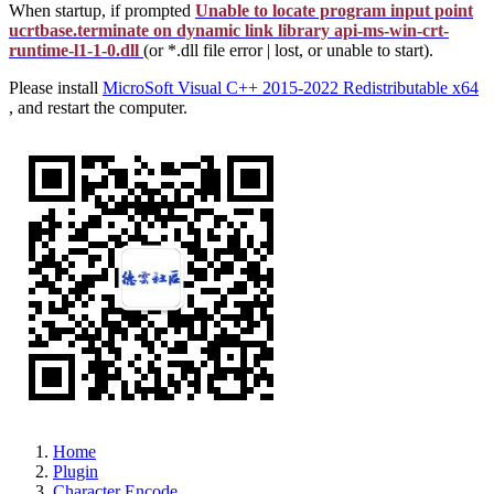
When startup, if prompted
Unable to locate program input point
ucrtbase.terminate on dynamic link library api-ms-win-crt-
runtime-l1-1-0.dll
(or *.dll file error | lost, or unable to start).
Please install
MicroSoft Visual C++ 2015-2022 Redistributable x64
, and restart the computer.
Home
Plugin
Character Encode